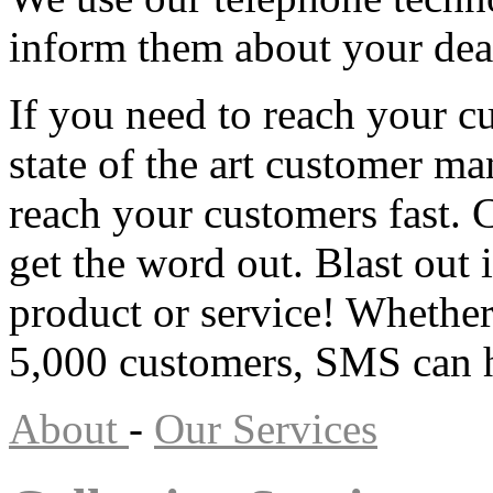
inform them about your dea
If you need to reach your 
state of the art customer m
reach your customers fast.
get the word out. Blast out
product or service! Whether
5,000 customers, SMS can h
About
-
Our Services