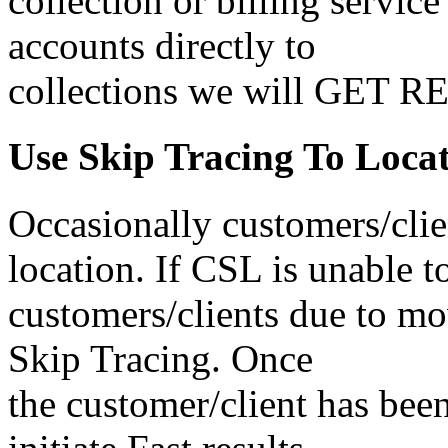
collection or billing servic
accounts directly to
collections we will GET 
Use Skip Tracing To Loca
Occasionally customers/clie
location. If CSL is unable t
customers/clients due to mo
Skip Tracing. Once
the customer/client has been