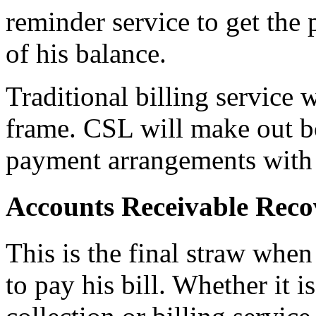
reminder service to get the 
of his balance.
Traditional billing service
frame. CSL will make out b
payment arrangements with 
Accounts Receivable Reco
This is the final straw when
to pay his bill. Whether it i