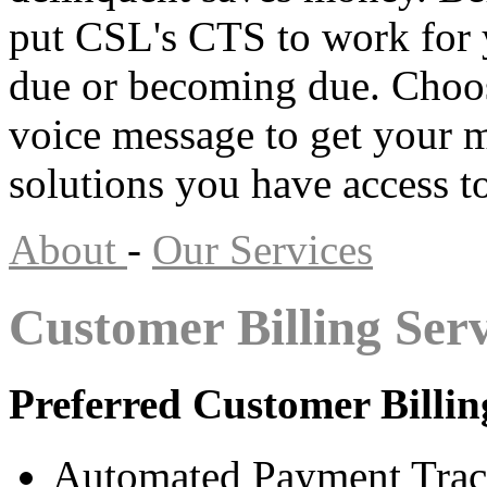
put CSL's CTS to work for
due or becoming due. Choos
voice message to get your 
solutions you have access to
About
-
Our Services
Customer Billing Serv
Preferred Customer Billin
Automated Payment Trac