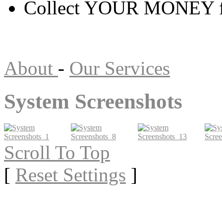
Collect YOUR MONEY f
About
-
Our Services
System Screenshots
Scroll To Top
[
Reset Settings
]