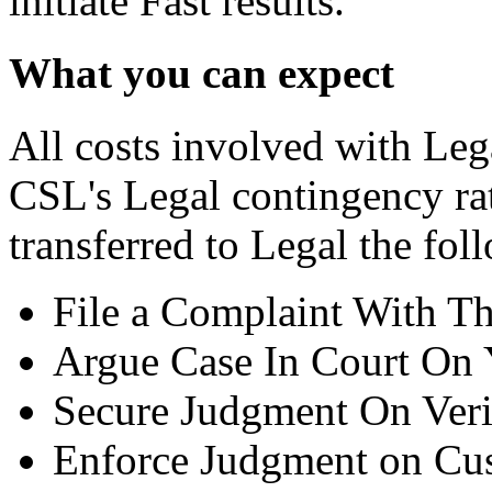
initiate Fast results.
What you can expect
All costs involved with Leg
CSL's Legal contingency ra
transferred to Legal the fol
File a Complaint With T
Argue Case In Court On 
Secure Judgment On Veri
Enforce Judgment on Cus