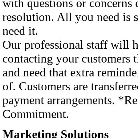
with questions or concerns d
resolution. All you need is
need it.
Our professional staff will
contacting your customers t
and need that extra reminder
of. Customers are transferre
payment arrangements. *Re
Commitment.
Marketing Solutions