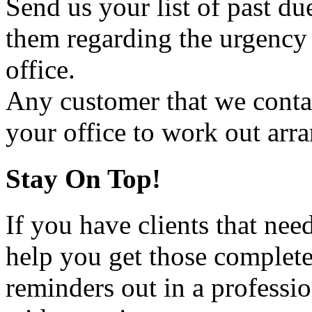
Send us your list of past d
them regarding the urgency 
office.
Any customer that we contact
your office to work out arr
Stay On Top!
If you have clients that n
help you get those complete
reminders out in a professio