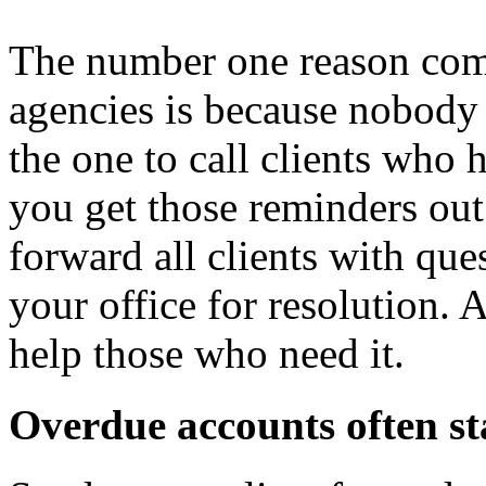
The number one reason comp
agencies is because nobody 
the one to call clients who 
you get those reminders out
forward all clients with que
your office for resolution. 
help those who need it.
Overdue accounts often st