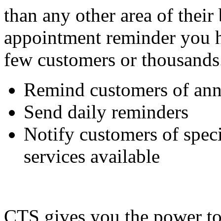
than any other area of thei
appointment reminder you h
few customers or thousands
Remind customers of ann
Send daily reminders
Notify customers of speci
services available
CTS gives you the power to