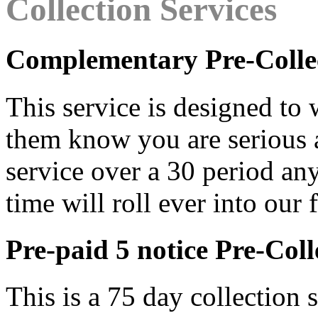
Collection Services
Complementary Pre-Colle
This service is designed to
them know you are serious abo
service over a 30 period an
time will roll ever into our 
Pre-paid 5 notice Pre-Coll
This is a 75 day collection