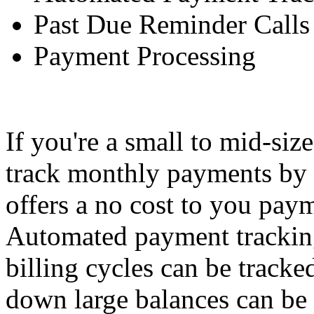
Past Due Reminder Calls
Payment Processing
If you're a small to mid-siz
track monthly payments by 
offers a no cost to you paym
Automated payment tracking
billing cycles can be tracke
down large balances can be