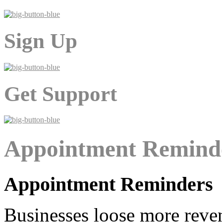
Sign Up
Get Support
Appointment Remind
Appointment Reminders
Businesses loose more rev