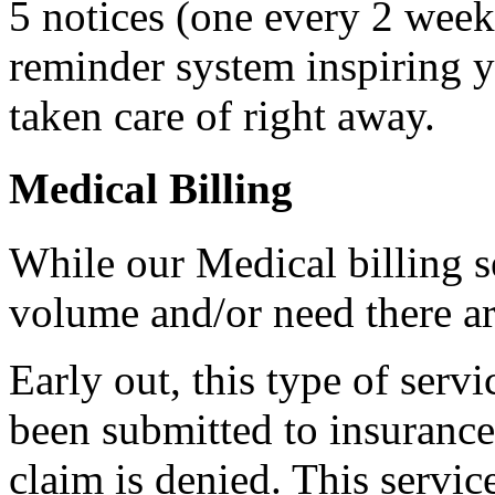
5 notices (one every 2 weeks
reminder system inspiring y
taken care of right away.
Medical Billing
While our Medical billing s
volume and/or need there a
Early out, this type of serv
been submitted to insurance 
claim is denied. This servic