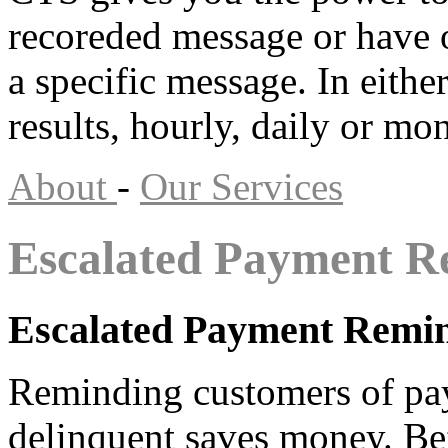
recoreded message or have o
a specific message. In eithe
results, hourly, daily or m
About
-
Our Services
Escalated Payment R
Escalated Payment Remi
Reminding customers of pa
delinquent saves money. Be