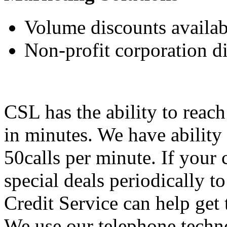
Volume discounts availab
Non-profit corporation d
CSL has the ability to reach 
in minutes. We have ability
50calls per minute. If your
special deals periodically to
Credit Service can help get
We use our telephone techno