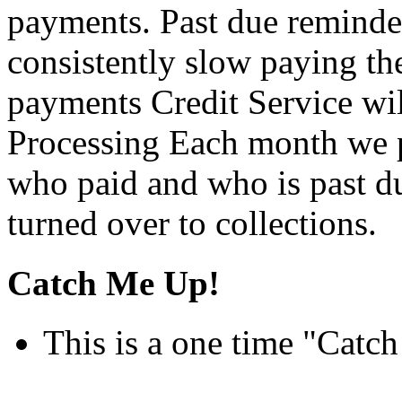
payments. Past due reminder 
consistently slow paying the
payments Credit Service wi
Processing Each month we p
who paid and who is past d
turned over to collections.
Catch Me Up!
This is a one time "Catc