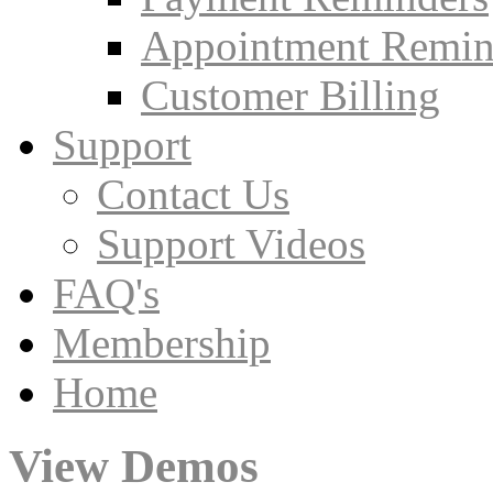
Appointment Remin
Customer Billing
Support
Contact Us
Support Videos
FAQ's
Membership
Home
View Demos